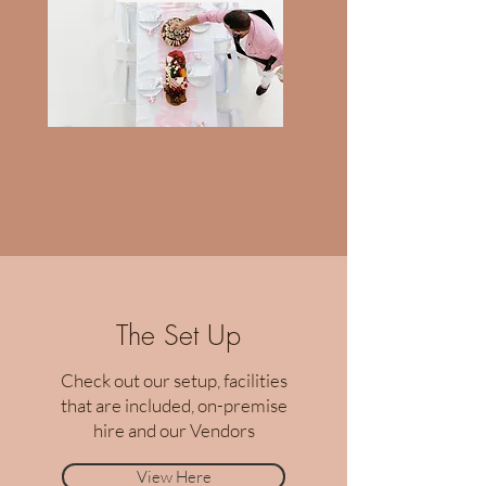
The Set Up
Check out our setup, facilities
that are included, on-premise
hire and our Vendors
View Here