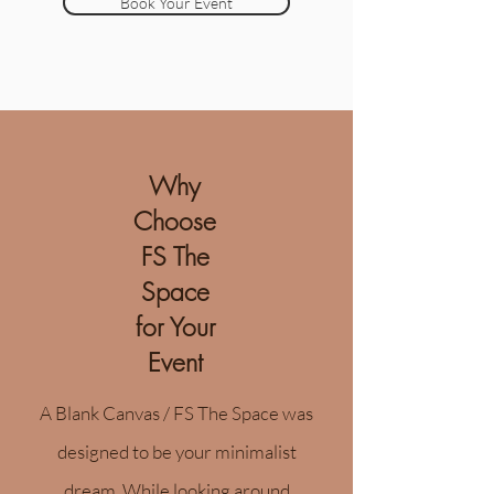
Book Your Event
Why
Choose
FS The
Space
for Your
Event
A Blank Canvas / FS The Space was
designed to be your minimalist
dream. While looking around