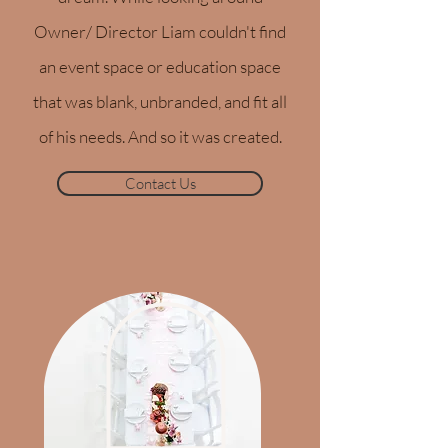
Owner/ Director Liam couldn't find
an event space or education space
that was blank, unbranded, and fit all
of his needs. And so it was created.
Contact Us