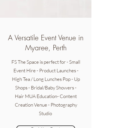
A Versatile Event Venue in
Myaree, Perth
FS The Space is perfect for - Small
Event Hire - Product Launches -
High Tea / Long Lunches Pop - Up
Shops - Bridal/Baby Showers -
Hair MUA Education- Content
Creation Venue - Photography
Studio