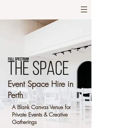
Event Space Hire in
Perth
A Blank Canvas Venue for
Private Events & Creative
Gatherings